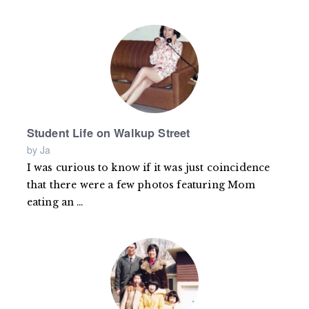
more
Student Life on Walkup Street
by Ja
I was curious to know if it was just coincidence
that there were a few photos featuring Mom
eating an
Read
…
more