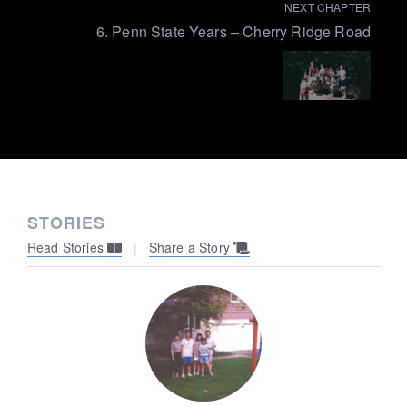
NEXT CHAPTER
6. Penn State Years – Cherry Ridge Road
STORIES
Read Stories
Share a Story
|