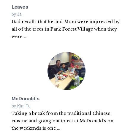
Leaves
by Ja
Dad recalls that he and Mom were impressed by
all of the trees in Park Forest Village when they
were
Read
…
more
McDonald’s
by Kim Tu
Taking a break from the traditional Chinese
cuisine and going out to eat at McDonald’s on
the weekends is one
Read
…