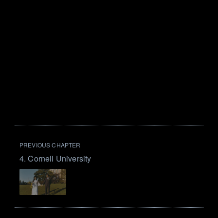
PREVIOUS CHAPTER
4. Cornell University