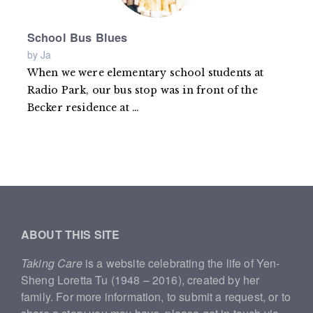
School Bus Blues
by Ja
When we were elementary school students at
Radio Park, our bus stop was in front of the
Becker residence at
Read
…
more
ABOUT THIS SITE
Taking Care
is a website celebrating the life of Yen-
Sheng Loretta Tu (1948 – 2016), created by her
family. For more information, to submit a request, or to